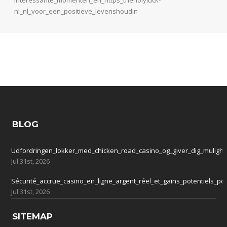
nl_nl_voor_een_positieve_levenshoudin
BLOG
Udfordringen_lokker_med_chicken_road_casino_og_giver_dig_mulighe
Jul 31st, 2026
Sécurité_accrue_casino_en_ligne_argent_réel_et_gains_potentiels_po
Jul 31st, 2026
SITEMAP