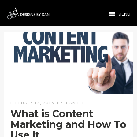
MENU
FEBRUARY 18, 2016
BY
DANIELLE
What is Content
Marketing and How To
Use It