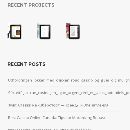
RECENT PROJECTS
RECENT POSTS
Udfordringen_lokker_med_chicken_road_casino_og_giver_dig_muligh
Sécurité_accrue_casino_en_ligne_argent_réel_et_gains_potentiels_p
1win: Ставки на киберспорт — Тренды и Впечатления
Best Casino Online Canada: Tips for Maximizing Bonuses
Interessante_momenten_en_https_theholyluck-