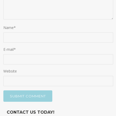
Name
*
E-mail
*
Website
CONTACT US TODAY!