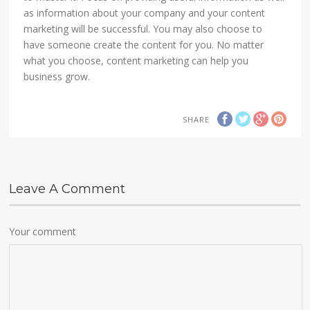
as information about your company and your content
marketing will be successful. You may also choose to
have someone create the content for you. No matter
what you choose, content marketing can help you
business grow.
SHARE
Leave A Comment
Your comment