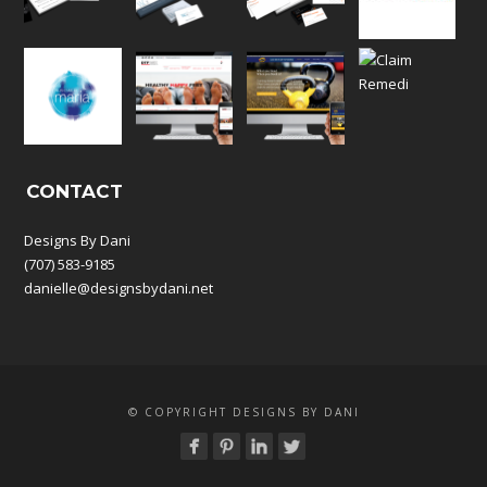
CONTACT
Designs By Dani
(707) 583-9185
danielle@designsbydani.net
© COPYRIGHT DESIGNS BY DANI