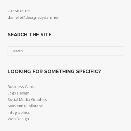
707-583-9185
danielle@designsbydani.net
SEARCH THE SITE
LOOKING FOR SOMETHING SPECIFIC?
Business Cards
Logo Design
Social Media Graphics
Marketing Collateral
Infographics
Web Design