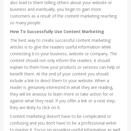
also lead to them telling others about your website or
business and eventually, you begin to gain more
customers as a result of the content marketing reaching
so many people.
How To Successfully Use Content Marketing
The best way to create successful content marketing
articles is to give the readers useful information while
connecting it to your business, website or company. The
content should not only inform the readers, it should
explain to them how your products or services can help or
benefit them. At the end of your content you should
include a link to direct them to your website. When a
reader is genuinely interested in what they are reading,
they will be anxious to learn more or take action for or
against what they read. If you offer a link or a next step,
they are likely to click on it.
Content marketing doesn’t have to be complicated or
confusing and you don’t have to be a professional writer
to master it. Focus on providing useful information as well