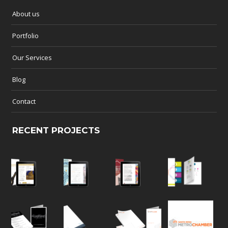
About us
Portfolio
Our Services
Blog
Contact
RECENT PROJECTS