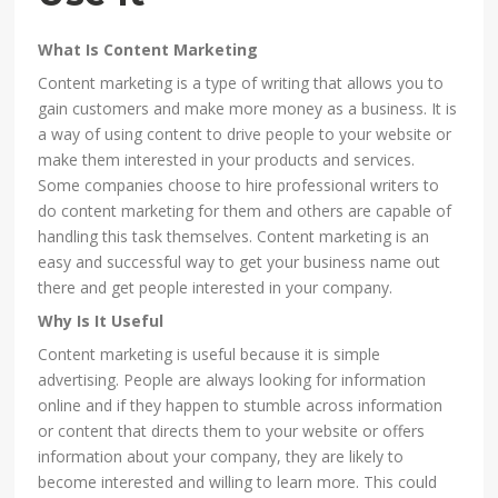
What Is Content Marketing
Content marketing is a type of writing that allows you to
gain customers and make more money as a business. It is
a way of using content to drive people to your website or
make them interested in your products and services.
Some companies choose to hire professional writers to
do content marketing for them and others are capable of
handling this task themselves. Content marketing is an
easy and successful way to get your business name out
there and get people interested in your company.
Why Is It Useful
Content marketing is useful because it is simple
advertising. People are always looking for information
online and if they happen to stumble across information
or content that directs them to your website or offers
information about your company, they are likely to
become interested and willing to learn more. This could