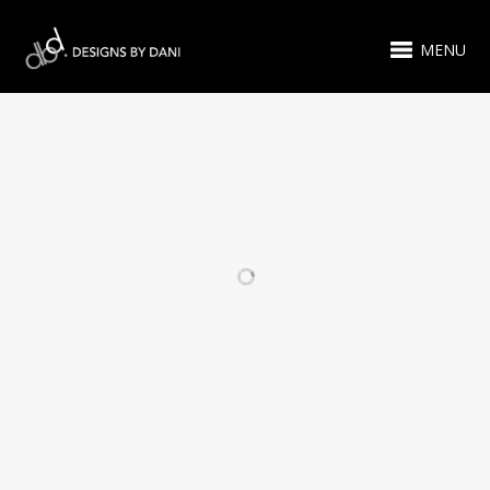
MENU
RELATED PROJECTS
WAKEFORD
SANTA ROSA
GELINI
METRO
CHAMBER