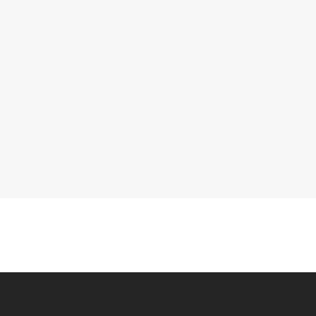
GREAT
BUSINESS
PROFESSIONALS