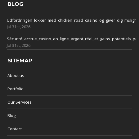
BLOG
Udfordringen_lokker_med_chicken_road_casino_og_giver_dig_mulighe
Jul 31st, 2026
Sécurité_accrue_casino_en_ligne_argent_réel_et_gains_potentiels_po
Jul 31st, 2026
SITEMAP
About us
Portfolio
Our Services
Blog
Contact