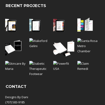
RECENT PROJECTS
CONTACT
Designs By Dani
(707) 583-9185