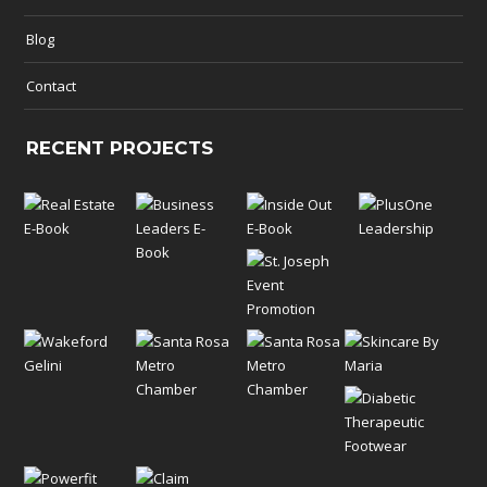
Blog
Contact
RECENT PROJECTS