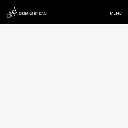
MENU
RELATED PROJECTS
PLUSONE
ST. JOSEPH
LEADERSHIP
EVENT
PROMOTION