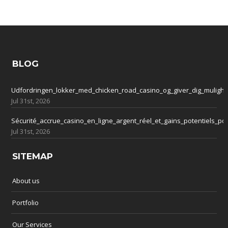
BLOG
Udfordringen_lokker_med_chicken_road_casino_og_giver_dig_mulighe
Jul 31st, 2026
Sécurité_accrue_casino_en_ligne_argent_réel_et_gains_potentiels_po
Jul 31st, 2026
SITEMAP
About us
Portfolio
Our Services