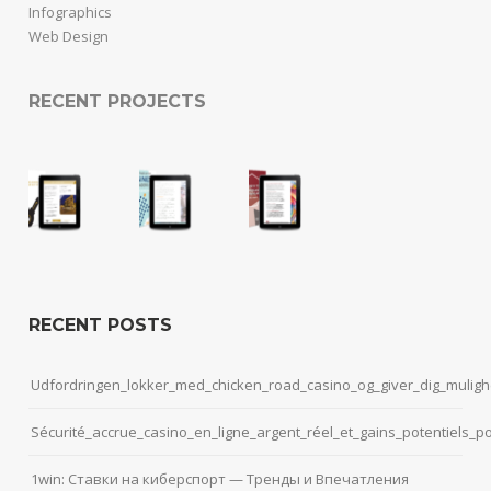
Infographics
Web Design
RECENT PROJECTS
RECENT POSTS
Udfordringen_lokker_med_chicken_road_casino_og_giver_dig_muligh
Sécurité_accrue_casino_en_ligne_argent_réel_et_gains_potentiels_p
1win: Ставки на киберспорт — Тренды и Впечатления