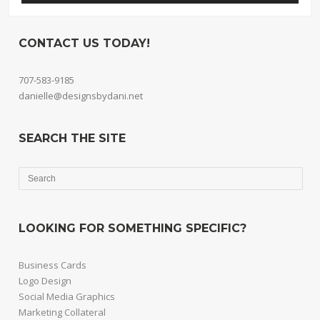
CONTACT US TODAY!
707-583-9185
danielle@designsbydani.net
SEARCH THE SITE
LOOKING FOR SOMETHING SPECIFIC?
Business Cards
Logo Design
Social Media Graphics
Marketing Collateral