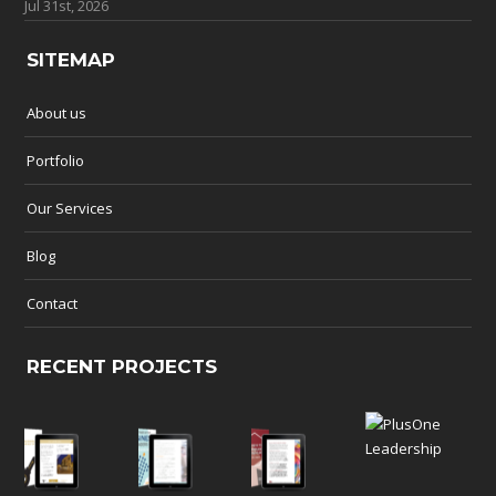
Jul 31st, 2026
SITEMAP
About us
Portfolio
Our Services
Blog
Contact
RECENT PROJECTS