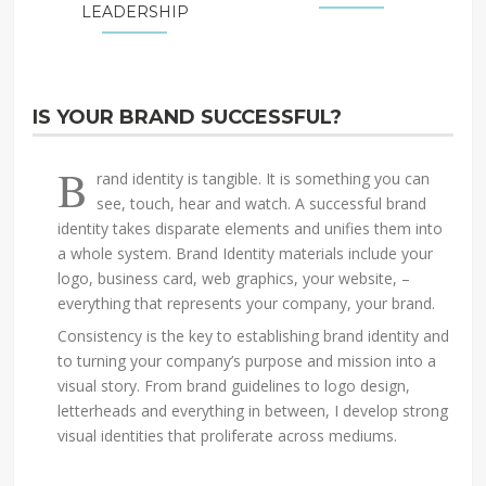
LEADERSHIP
IS YOUR BRAND SUCCESSFUL?
B
rand identity is tangible. It is something you can
see, touch, hear and watch. A successful brand
identity takes disparate elements and unifies them into
a whole system. Brand Identity materials include your
logo, business card, web graphics, your website, –
everything that represents your company, your brand.
Consistency is the key to establishing brand identity and
to turning your company’s purpose and mission into a
visual story. From brand guidelines to logo design,
letterheads and everything in between, I develop strong
visual identities that proliferate across mediums.