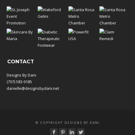
CONTACT
Designs By Dani
(707) 583-9185
danielle@designsbydani.net
© COPYRIGHT DESIGNS BY DANI