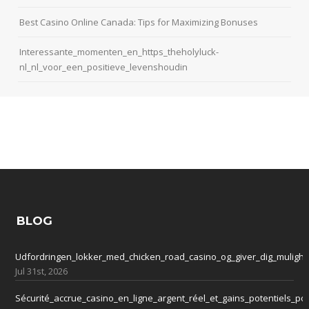
Best Casino Online Canada: Tips for Maximizing Bonuses
Interessante_momenten_en_https_theholyluck-
nl_nl_voor_een_positieve_levenshoudin
BLOG
Udfordringen_lokker_med_chicken_road_casino_og_giver_dig_mulighe
Jul 31st, 2026
Sécurité_accrue_casino_en_ligne_argent_réel_et_gains_potentiels_po