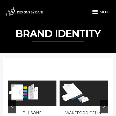
MENU
BRAND IDENTITY
PLUSONE
WAKEFORD GELINI