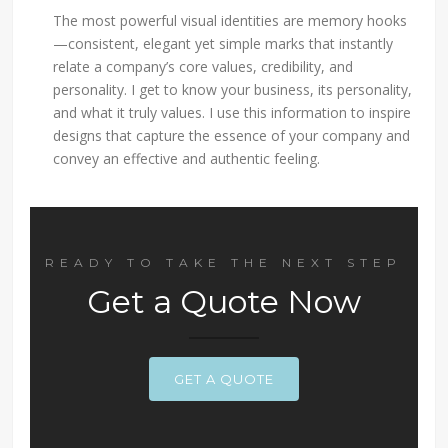
The most powerful visual identities are memory hooks
—consistent, elegant yet simple marks that instantly
relate a company’s core values, credibility, and
personality. I get to know your business, its personality,
and what it truly values. I use this information to inspire
designs that capture the essence of your company and
convey an effective and authentic feeling.
READY TO TAKE THE NEXT STEP
Get a Quote Now
GET A QUOTE