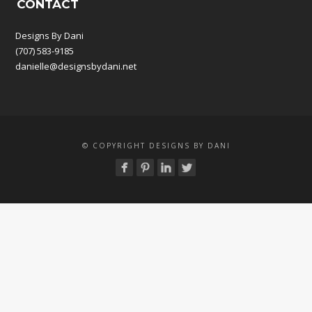
CONTACT
Designs By Dani
(707) 583-9185
danielle@designsbydani.net
© COPYRIGHT DESIGNS BY DANI