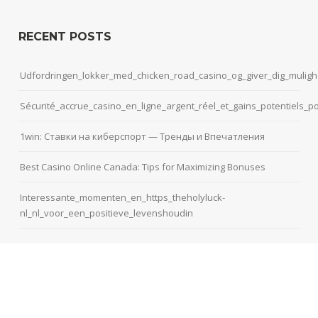
RECENT POSTS
Udfordringen_lokker_med_chicken_road_casino_og_giver_dig_muligh
Sécurité_accrue_casino_en_ligne_argent_réel_et_gains_potentiels_p
1win: Ставки на киберспорт — Тренды и Впечатления
Best Casino Online Canada: Tips for Maximizing Bonuses
Interessante_momenten_en_https_theholyluck-
nl_nl_voor_een_positieve_levenshoudin