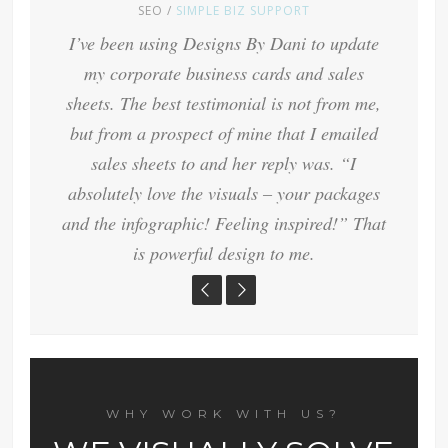
C.M.T. /
BODY MECHANICS HEALING CENTER
SEO /
SIMPLE BIZ SUPPORT
You are an angel, thank you. I always know
I’ve been using Designs By Dani to update
my corporate business cards and sales
I can count on you, even for the little
projects at the last minute, and I appreciate
sheets. The best testimonial is not from me,
but from a prospect of mine that I emailed
that so much. You saved me so many times
from showing up with inadequate material
sales sheets to and her reply was. “I
absolutely love the visuals – your packages
and looking less professional then I really
and the infographic! Feeling inspired!” That
am, I appreciate your expertise, and thank
you for me logo, which I love! I would
is powerful design to me.
recommend your services to anyone who
needs a branding “facelift.” As I did!
WHY WORK WITH US?