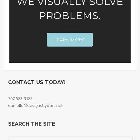
WE VISUALLY SOLVE
PROBLEMS.
LEARN MORE
CONTACT US TODAY!
707-583-9185
danielle@designsbydani.net
SEARCH THE SITE