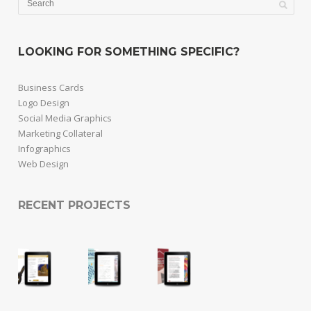
LOOKING FOR SOMETHING SPECIFIC?
Business Cards
Logo Design
Social Media Graphics
Marketing Collateral
Infographics
Web Design
RECENT PROJECTS