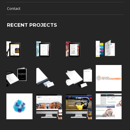
Contact
RECENT PROJECTS