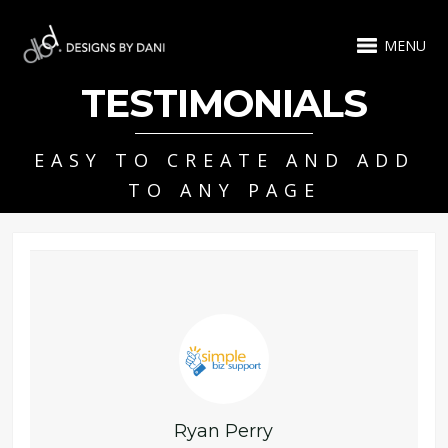
MENU
TESTIMONIALS
EASY TO CREATE AND ADD
TO ANY PAGE
Cindy Cross
Ryan Perry