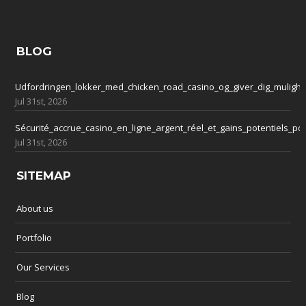
BLOG
Udfordringen_lokker_med_chicken_road_casino_og_giver_dig_mulighe
Jul 31st, 2026
Sécurité_accrue_casino_en_ligne_argent_réel_et_gains_potentiels_po
Jul 31st, 2026
SITEMAP
About us
Portfolio
Our Services
Blog