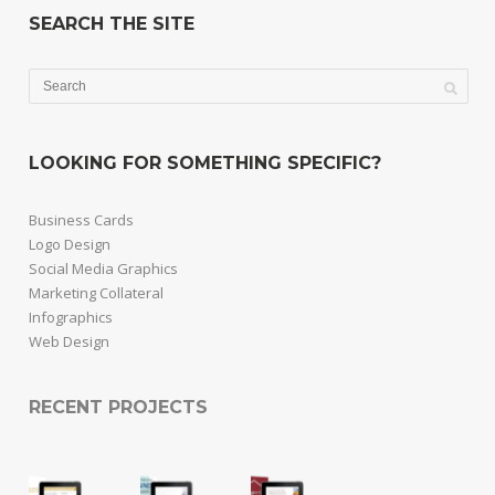
SEARCH THE SITE
LOOKING FOR SOMETHING SPECIFIC?
Business Cards
Logo Design
Social Media Graphics
Marketing Collateral
Infographics
Web Design
RECENT PROJECTS