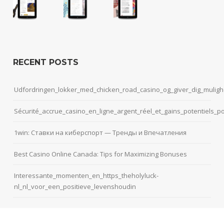
RECENT POSTS
Udfordringen_lokker_med_chicken_road_casino_og_giver_dig_muligh
Sécurité_accrue_casino_en_ligne_argent_réel_et_gains_potentiels_p
1win: Ставки на киберспорт — Тренды и Впечатления
Best Casino Online Canada: Tips for Maximizing Bonuses
Interessante_momenten_en_https_theholyluck-
nl_nl_voor_een_positieve_levenshoudin