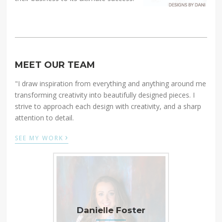
MEET OUR TEAM
"I draw inspiration from everything and anything around me
transforming creativity into beautifully designed pieces. I
strive to approach each design with creativity, and a sharp
attention to detail.
›
SEE MY WORK
Danielle Foster