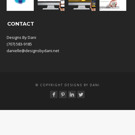
CONTACT
Designs By Dani
(707) 583-9185
danielle@designsbydani.net
© COPYRIGHT DESIGNS BY DANI