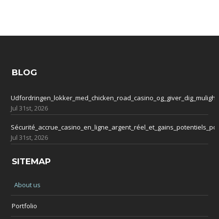
BLOG
Udfordringen_lokker_med_chicken_road_casino_og_giver_dig_mulighe
Jul 31st, 2026
Sécurité_accrue_casino_en_ligne_argent_réel_et_gains_potentiels_po
Jul 31st, 2026
SITEMAP
About us
Portfolio