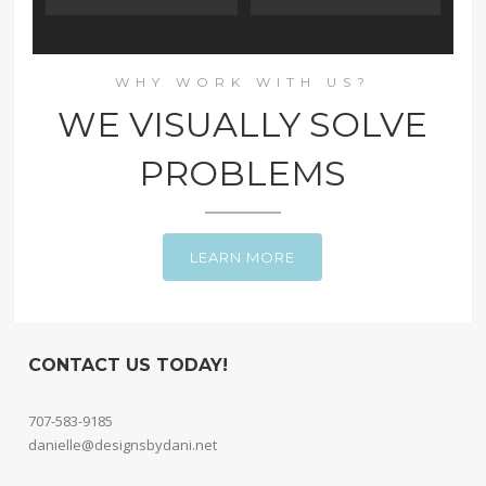
WHY WORK WITH US?
WE VISUALLY SOLVE
PROBLEMS
LEARN MORE
CONTACT US TODAY!
707-583-9185
danielle@designsbydani.net