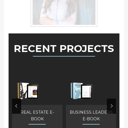
RECENT PROJECTS
REAL ESTATE E-
BUSINESS LEADERS
I
BOOK
E-BOOK