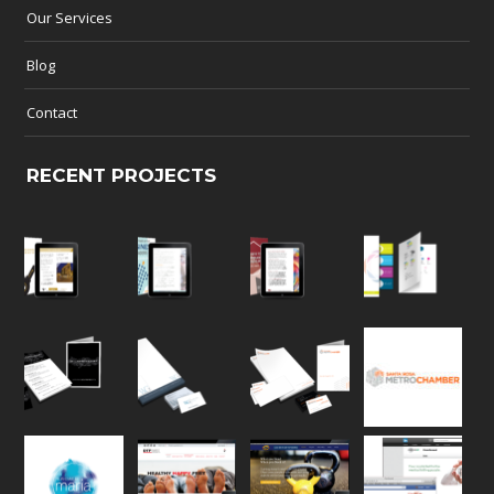
Our Services
Blog
Contact
RECENT PROJECTS