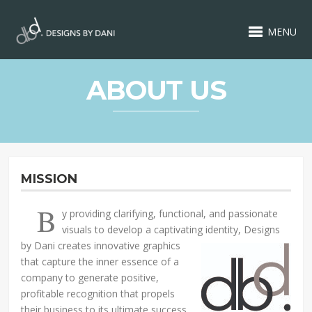
MENU
ABOUT US
MISSION
B
y providing clarifying, functional, and passionate
visuals to develop a captivating identity, Designs
by Dani
creates innovative graphics
that capture the inner essence of a
company to generate positive,
profitable recognition that propels
their business to its ultimate success.