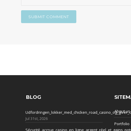
BLOG
SITEM
About us
Udfordringen_lokker_med_chicken_road_casino_og_giver_d
Jul 31st, 2026
Portfolio
Sécurité_accrue_casino_en_ligne_argent_réel_et_gains_pot