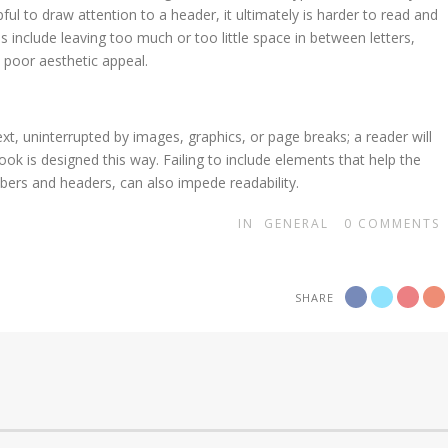
ful to draw attention to a header, it ultimately is harder to read and
 include leaving too much or too little space in between letters,
 poor aesthetic appeal.
xt, uninterrupted by images, graphics, or page breaks; a reader will
ook is designed this way. Failing to include elements that help the
ers and headers, can also impede readability.
IN
GENERAL
0
COMMENTS
SHARE