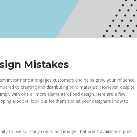
sign Mistakes
tant investment; it engages customers and helps grow your influence
compared to creating and distributing print materials. However, despite
simply with one or more elements of bad design. Here are a few
ing e-books; look out for them and let your designers know to
nity to use so many colors and images that aren’t available in print