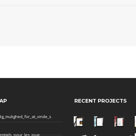
AP
RECENT PROJECTS
ig_mulighed_for_at_vinde_s
entiels_pour_les_joue