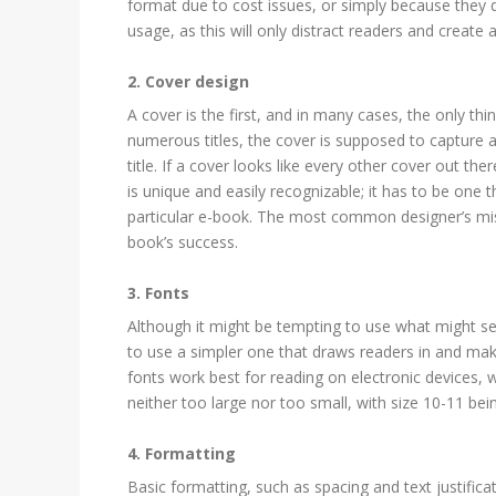
format due to cost issues, or simply because they d
usage, as this will only distract readers and create 
2. Cover design
A cover is the first, and in many cases, the only th
numerous titles, the cover is supposed to capture a
title. If a cover looks like every other cover out the
is unique and easily recognizable; it has to be one
particular e-book. The most common designer’s mista
book’s success.
3. Fonts
Although it might be tempting to use what might see
to use a simpler one that draws readers in and make
fonts work best for reading on electronic devices, 
neither too large nor too small, with size 10-11 
4. Formatting
Basic formatting, such as spacing and text justifica