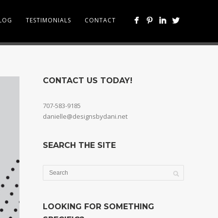
LOG
TESTIMONIALS
CONTACT
CONTACT US TODAY!
707-583-9185
danielle@designsbydani.net
SEARCH THE SITE
LOOKING FOR SOMETHING