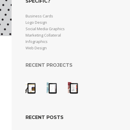
SPECIFIC?
Business Cards
Logo Design
Social Media Graphics
Marketing Collateral
Infographics
Web Design
RECENT PROJECTS
RECENT POSTS