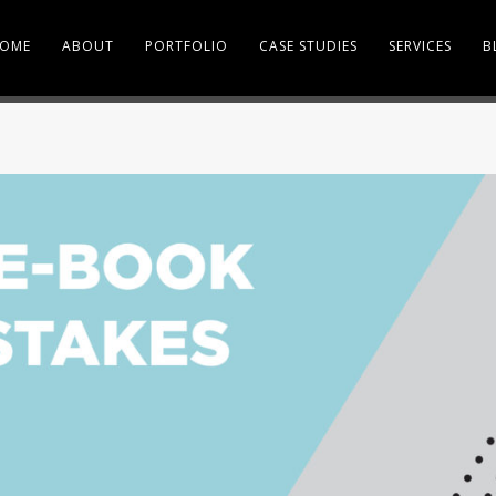
OME
ABOUT
PORTFOLIO
CASE STUDIES
SERVICES
B