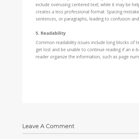
include overusing centered text; while it may be help
creates a less professional format. Spacing mistakes
sentences, or paragraphs, leading to confusion and
5. Readability
Common readability issues include long blocks of te
get lost and be unable to continue reading if an e-b
reader organize the information, such as page numb
Leave A Comment