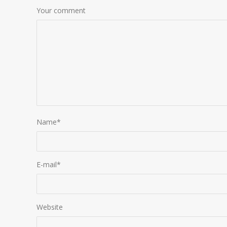
Your comment
Name
*
E-mail
*
Website