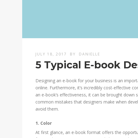
JULY 18, 2017
BY
DANIELLE
5 Typical E-book De
Designing an e-book for your business is an impor
online. Furthermore, it’s incredibly cost-effective 
an e-book’s effectiveness, it can be brought down 
common mistakes that designers make when develop
avoid them.
1. Color
At first glance, an e-book format offers the opportu