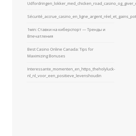
Udfordringen_lokker_med_chicken_road_casino_og_giver_d
Sécurité_accrue_casino_en_ligne_argent_réel_et_gains_pot
1win: Ставки на киберспорт — Тренды и
Впечатления
Best Casino Online Canada: Tips for
Maximizing Bonuses
Interessante_momenten_en_https_theholyluck-
nl_nl_voor_een_positieve_levenshoudin