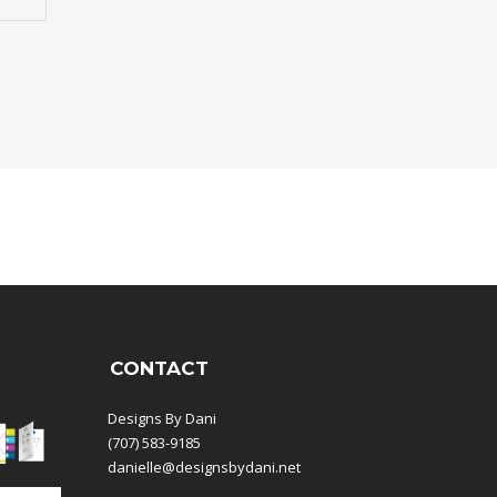
CONTACT
Designs By Dani
(707) 583-9185
danielle@designsbydani.net