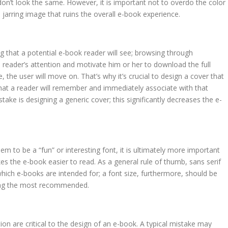
on’t look the same. However, it is important not to overdo the color
a jarring image that ruins the overall e-book experience.
ing that a potential e-book reader will see; browsing through
 reader’s attention and motivate him or her to download the full
re, the user will move on. That’s why it’s crucial to design a cover that
 that a reader will remember and immediately associate with that
ke is designing a generic cover; this significantly decreases the e-
m to be a “fun” or interesting font, it is ultimately more important
s the e-book easier to read. As a general rule of thumb, sans serif
which e-books are intended for; a font size, furthermore, should be
being the most recommended.
tion are critical to the design of an e-book. A typical mistake may