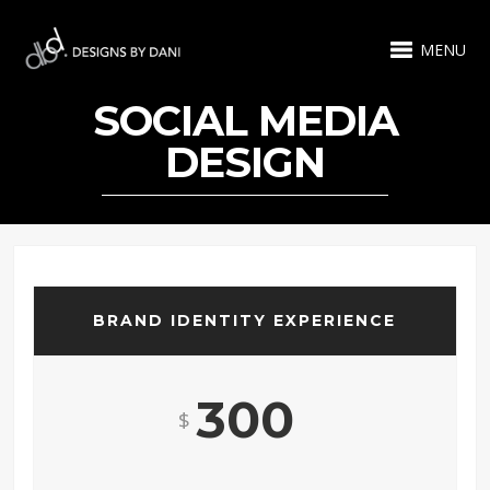
MENU
SOCIAL MEDIA
DESIGN
BRAND IDENTITY EXPERIENCE
300
$