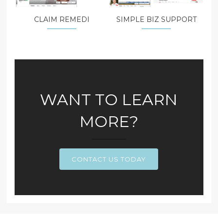
CLAIM REMEDI
SIMPLE BIZ SUPPORT
WANT TO LEARN
MORE?
CONTACT US TODAY