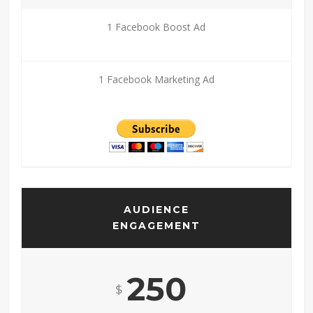
1 Facebook Boost Ad
1 Facebook Marketing Ad
AUDIENCE
ENGAGEMENT
250
$