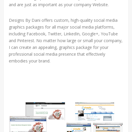
and are just as important as your company Website.
Designs By Dani offers custom, high-quality social media
graphics packages for all major social media platforms,
including Facebook, Twitter, LinkedIn, Google+, YouTube
and Pinterest. No matter how large or small your company,
I can create an appealing, graphics package for your
professional social media presence that effectively
embodies your brand.