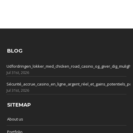
BLOG
Udfordringen_lokker_med_chicken_road_casino_og_giver_dig_mulighe
Jul 31st, 2026
Sécurité_accrue_casino_en_ligne_argent_réel_et_gains_potentiels_po
Jul 31st, 2026
SITEMAP
About us
Portfolio