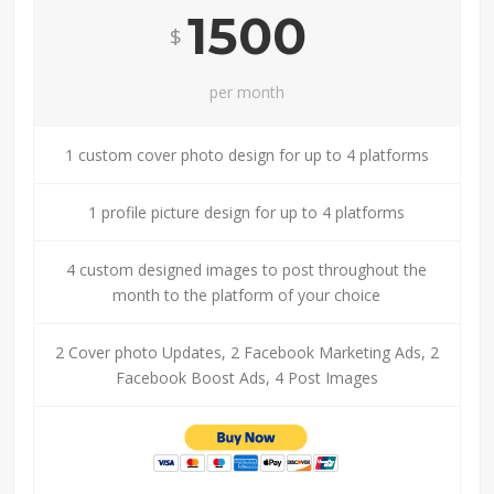
1500
$
per month
1 custom cover photo design for up to 4 platforms
1 profile picture design for up to 4 platforms
4 custom designed images to post throughout the
month to the platform of your choice
2 Cover photo Updates, 2 Facebook Marketing Ads, 2
Facebook Boost Ads, 4 Post Images