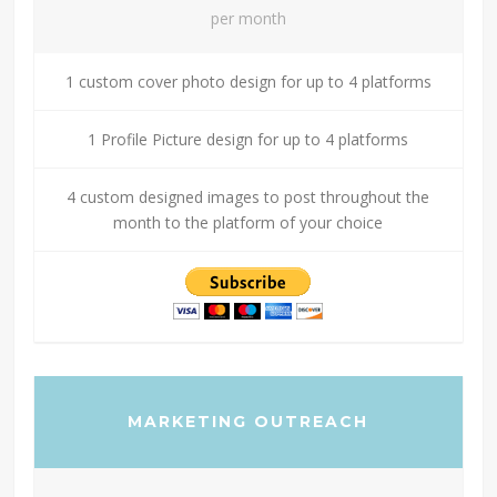
per month
1 custom cover photo design for up to 4 platforms
1 Profile Picture design for up to 4 platforms
4 custom designed images to post throughout the
month to the platform of your choice
MARKETING OUTREACH