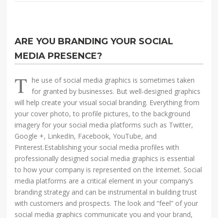
ARE YOU BRANDING YOUR SOCIAL
MEDIA PRESENCE?
T
he use of social media graphics is sometimes taken
for granted by businesses. But well-designed graphics
will help create your visual social branding. Everything from
your cover photo, to profile pictures, to the background
imagery for your social media platforms such as Twitter,
Google +, LinkedIn, Facebook, YouTube, and
Pinterest.Establishing your social media profiles with
professionally designed social media graphics is essential
to how your company is represented on the Internet. Social
media platforms are a critical element in your company’s
branding strategy and can be instrumental in building trust
with customers and prospects. The look and “feel” of your
social media graphics communicate you and your brand,