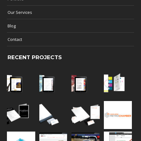
Our Services
Blog
Contact
RECENT PROJECTS