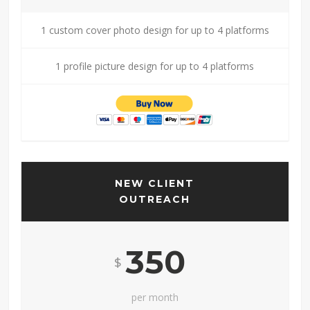
1 custom cover photo design for up to 4 platforms
1 profile picture design for up to 4 platforms
NEW CLIENT
OUTREACH
350
$
per month